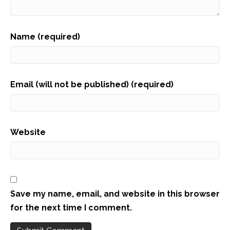
Name (required)
Email (will not be published) (required)
Website
Save my name, email, and website in this browser
for the next time I comment.