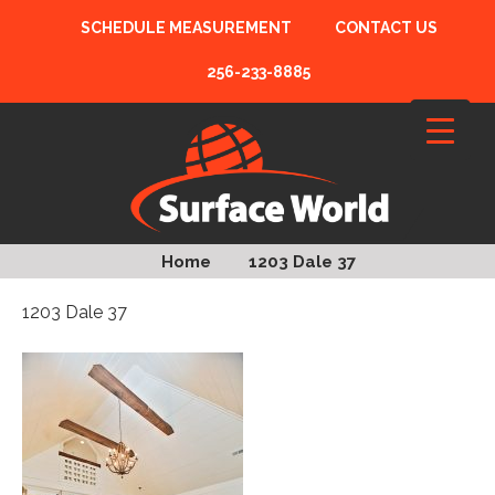
SCHEDULE MEASUREMENT
CONTACT US
256-233-8885
Home
1203 Dale 37
1203 Dale 37