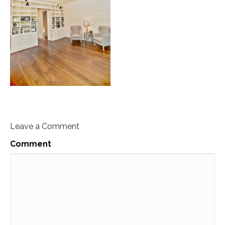
Leave a Comment
Comment