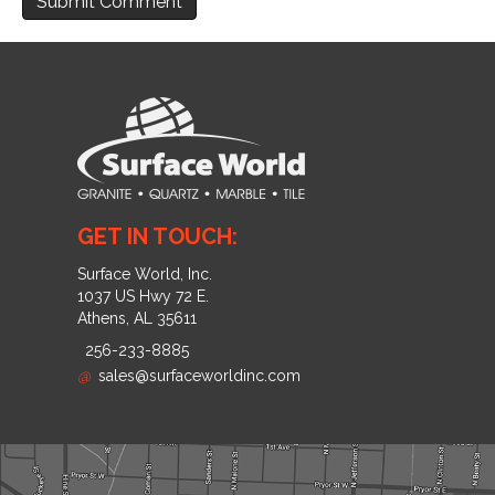
GET IN TOUCH:
Surface World, Inc.
1037 US Hwy 72 E.
Athens, AL 35611
256-233-8885
@
sales@surfaceworldinc.com