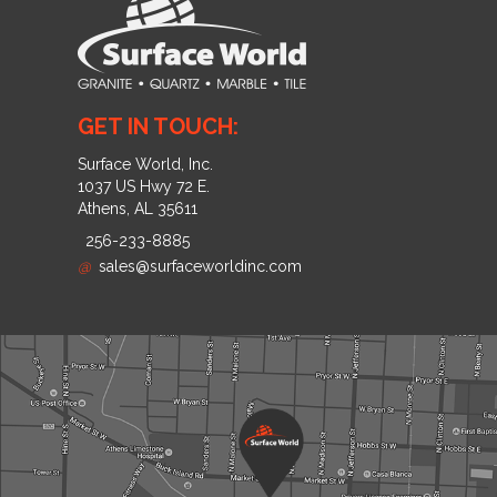
GET IN TOUCH:
Surface World, Inc.
1037 US Hwy 72 E.
Athens, AL 35611
256-233-8885
@
sales@surfaceworldinc.com