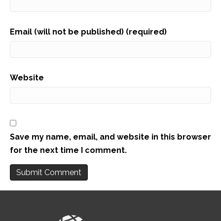
Email (will not be published) (required)
Website
Save my name, email, and website in this browser
for the next time I comment.