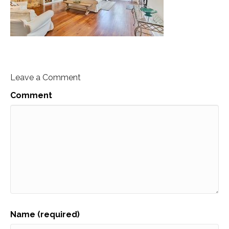
Leave a Comment
Comment
Name (required)