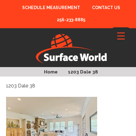
SCHEDULE MEASUREMENT
CONTACT US
256-233-8885
Home
1203 Dale 38
1203 Dale 38