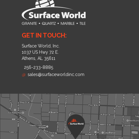
GET IN TOUCH:
Surface World, Inc.
1037 US Hwy 72 E.
Athens, AL 35611
256-233-8885
@
sales@surfaceworldinc.com