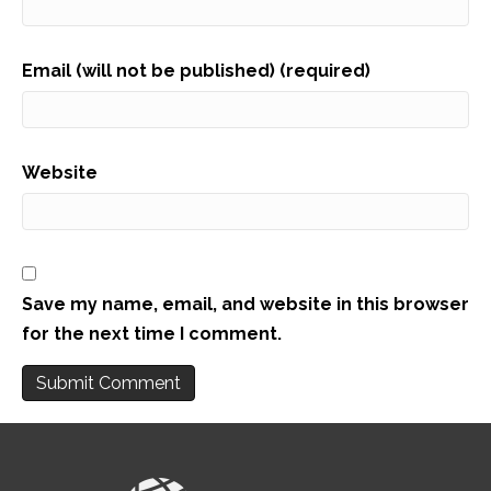
Email (will not be published) (required)
Website
Save my name, email, and website in this browser
for the next time I comment.