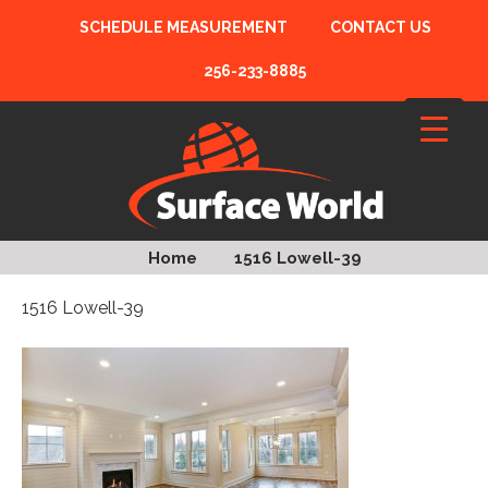
SCHEDULE MEASUREMENT
CONTACT US
256-233-8885
Home
1516 Lowell-39
1516 Lowell-39