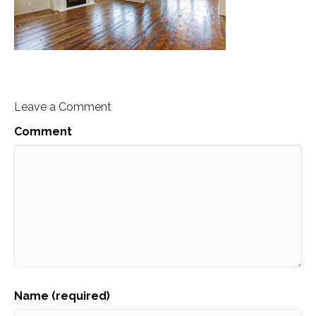
Leave a Comment
Comment
Name (required)