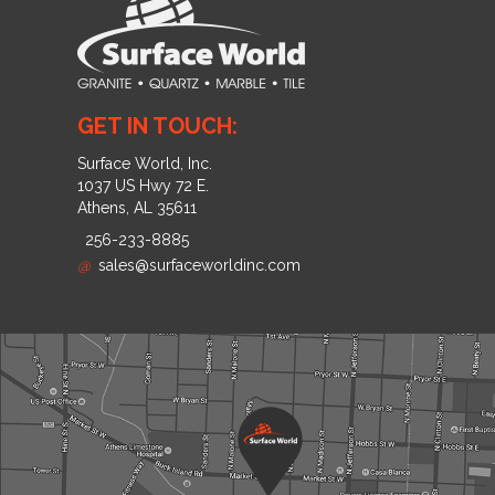
GET IN TOUCH:
Surface World, Inc.
1037 US Hwy 72 E.
Athens, AL 35611
256-233-8885
@
sales@surfaceworldinc.com