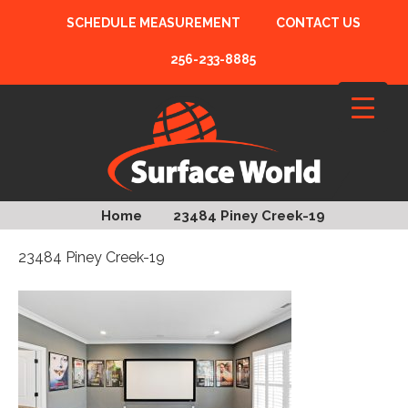
SCHEDULE MEASUREMENT
CONTACT US
256-233-8885
Home
23484 Piney Creek-19
23484 Piney Creek-19