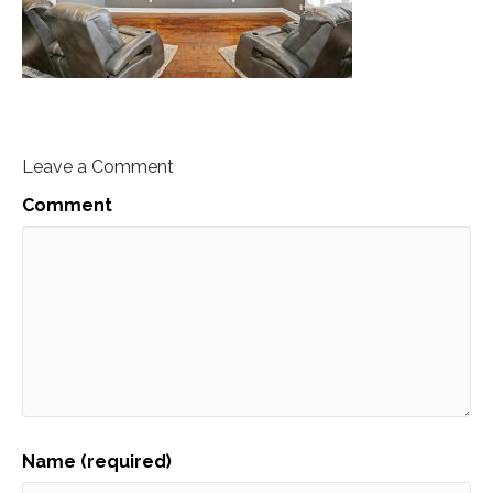
Leave a Comment
Comment
Name (required)