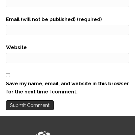
Email (will not be published) (required)
Website
Save my name, email, and website in this browser
for the next time I comment.