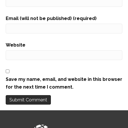
Email (will not be published) (required)
Website
Save my name, email, and website in this browser
for the next time I comment.