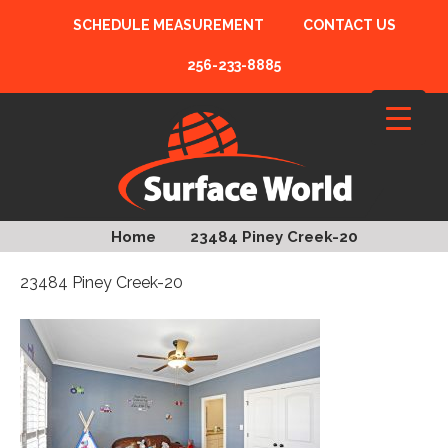
SCHEDULE MEASUREMENT
CONTACT US
256-233-8885
Home
23484 Piney Creek-20
23484 Piney Creek-20