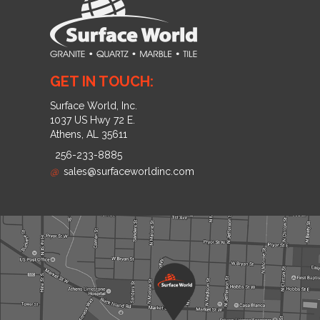
GET IN TOUCH:
Surface World, Inc.
1037 US Hwy 72 E.
Athens, AL 35611
256-233-8885
@
sales@surfaceworldinc.com