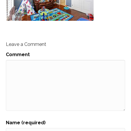
Leave a Comment
Comment
Name (required)