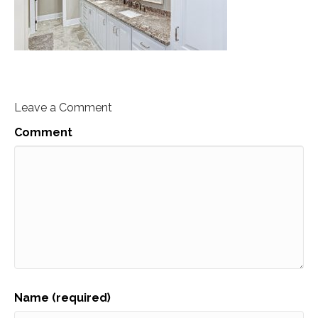
Leave a Comment
Comment
Name (required)