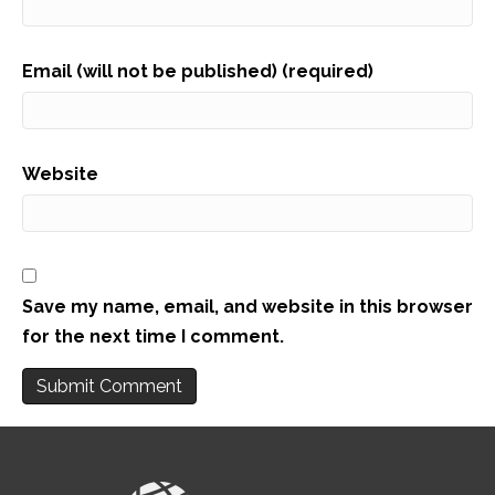
Email (will not be published) (required)
Website
Save my name, email, and website in this browser
for the next time I comment.