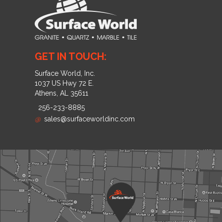
GET IN TOUCH:
Surface World, Inc.
1037 US Hwy 72 E.
Athens, AL 35611
256-233-8885
@
sales@surfaceworldinc.com