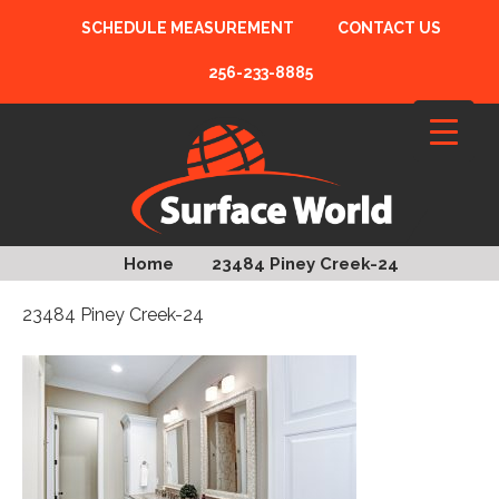
SCHEDULE MEASUREMENT
CONTACT US
256-233-8885
Home
23484 Piney Creek-24
23484 Piney Creek-24