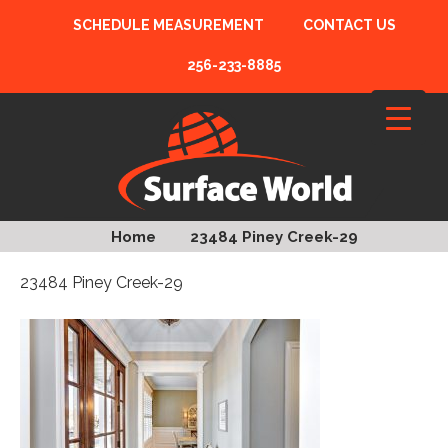
SCHEDULE MEASUREMENT
CONTACT US
256-233-8885
Home
23484 Piney Creek-29
23484 Piney Creek-29