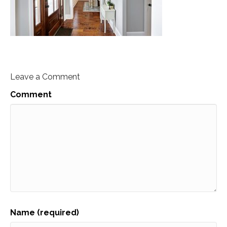
Leave a Comment
Comment
Name (required)