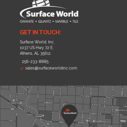
GET IN TOUCH:
Surface World, Inc.
1037 US Hwy 72 E.
Athens, AL 35611
256-233-8885
@
sales@surfaceworldinc.com