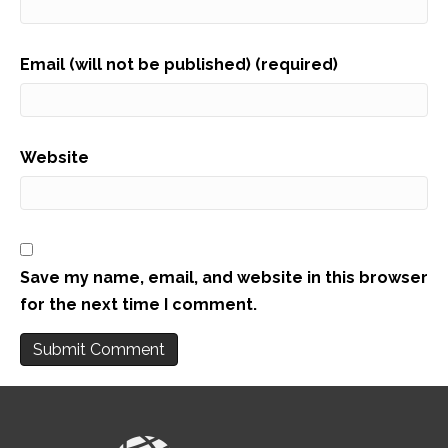
Email (will not be published) (required)
Website
Save my name, email, and website in this browser
for the next time I comment.