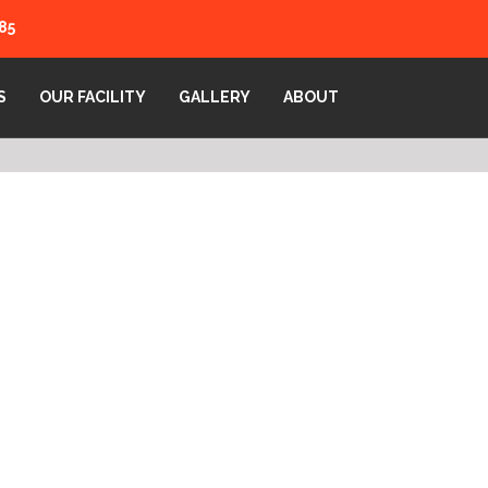
85
S
OUR FACILITY
GALLERY
ABOUT