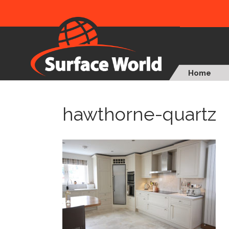
Home
hawthorne-quartz