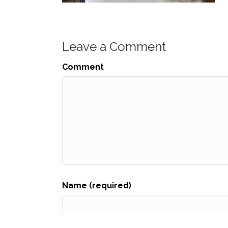
Leave a Comment
Comment
Name (required)