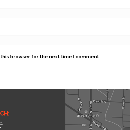
this browser for the next time I comment.
CH:
c.
.