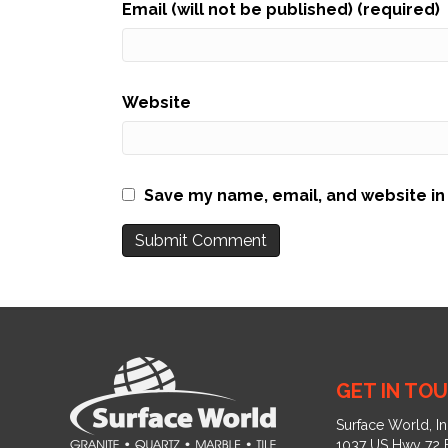
Email (will not be published) (required)
Website
Save my name, email, and website in 
GET IN TOU
Surface World, In
1037 US Hwy 72 E