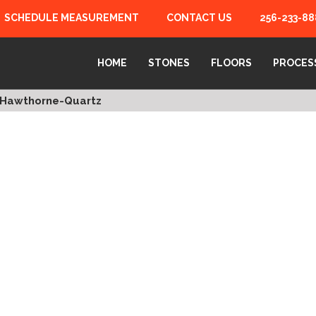
SCHEDULE MEASUREMENT
CONTACT US
256-233-88
HOME
STONES
FLOORS
PROCES
Hawthorne-Quartz