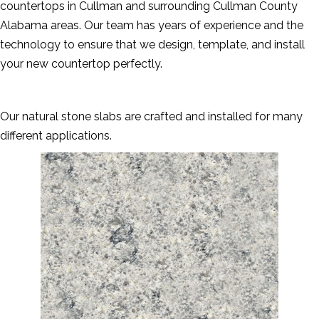
countertops in Cullman and surrounding Cullman County
Alabama areas. Our team has years of experience and the
technology to ensure that we design, template, and install
your new countertop perfectly.
Our natural stone slabs are crafted and installed for many
different applications.