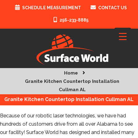
SCHEDULE MEASUREMENT
CONTACT US
256-233-8885
Home
Granite Kitchen Countertop Installation
Cullman AL
Granite Kitchen Countertop Installation Cullman AL
Because of our robotic laser technologies, we have had
hundreds of customers drive from all over Alabama to see
our facility! Surface World has designed and installed many