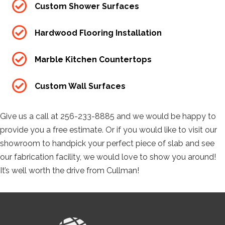
Custom Shower Surfaces
Hardwood Flooring Installation
Marble Kitchen Countertops
Custom Wall Surfaces
Give us a call at 256-233-8885 and we would be happy to
provide you a free estimate. Or if you would like to visit our
showroom to handpick your perfect piece of slab and see
our fabrication facility, we would love to show you around!
It’s well worth the drive from Cullman!