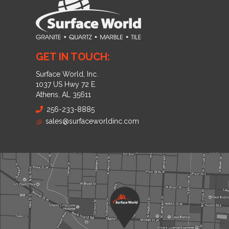
GET IN TOUCH:
Surface World, Inc.
1037 US Hwy 72 E.
Athens, AL 35611
256-233-8885
@
sales@surfaceworldinc.com