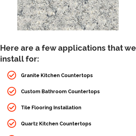
Here are a few applications that we
install for:
Granite Kitchen Countertops
Custom Bathroom Countertops
Tile Flooring Installation
Quartz Kitchen Countertops