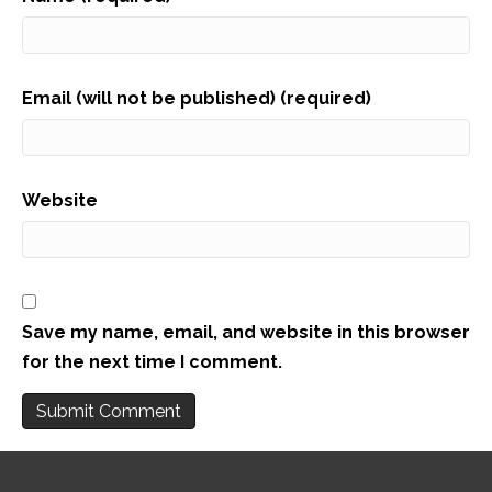
Email (will not be published) (required)
Website
Save my name, email, and website in this browser
for the next time I comment.