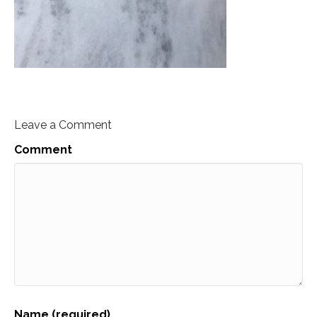
Leave a Comment
Comment
Name (required)