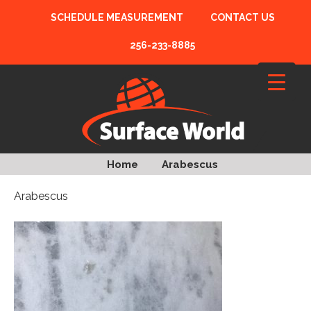
SCHEDULE MEASUREMENT
CONTACT US
256-233-8885
Home
Arabescus
Arabescus