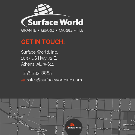
GET IN TOUCH:
Surface World, Inc.
1037 US Hwy 72 E.
Athens, AL 35611
256-233-8885
@
sales@surfaceworldinc.com