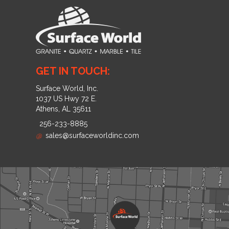
GET IN TOUCH:
Surface World, Inc.
1037 US Hwy 72 E.
Athens, AL 35611
256-233-8885
@
sales@surfaceworldinc.com