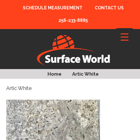
SCHEDULE MEASUREMENT
CONTACT US
256-233-8885
Home
Artic White
Artic White