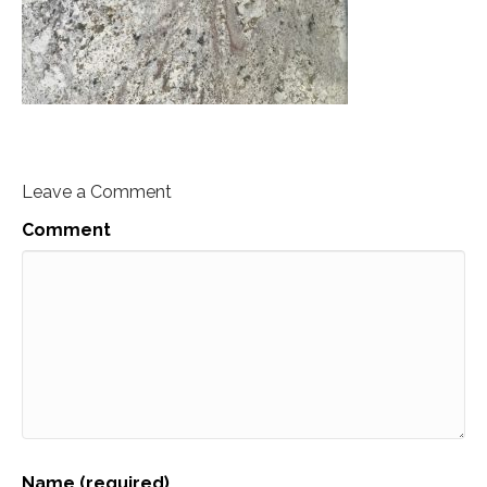
Leave a Comment
Comment
Name (required)