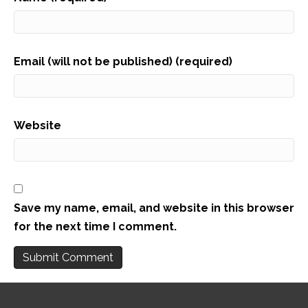
Email (will not be published) (required)
Website
Save my name, email, and website in this browser
for the next time I comment.