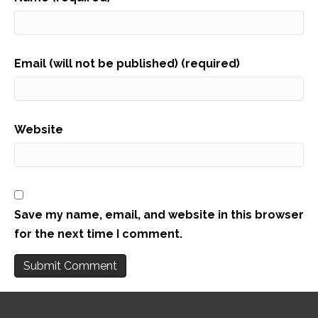
Email (will not be published) (required)
Website
Save my name, email, and website in this browser
for the next time I comment.