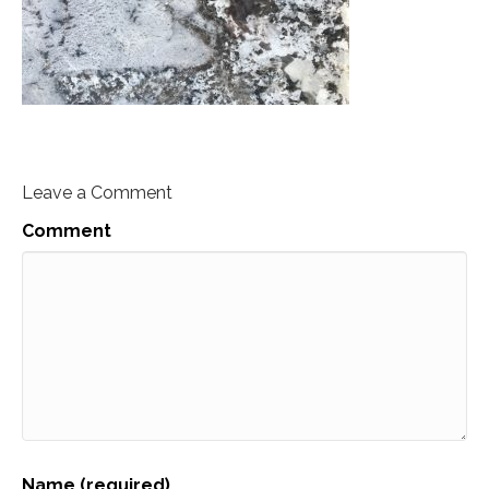
Leave a Comment
Comment
Name (required)