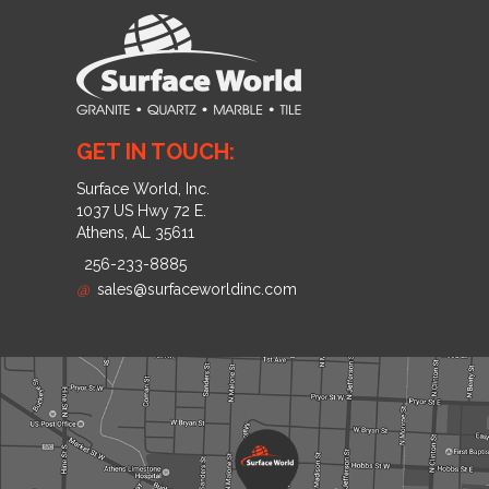
GET IN TOUCH:
Surface World, Inc.
1037 US Hwy 72 E.
Athens, AL 35611
256-233-8885
@
sales@surfaceworldinc.com