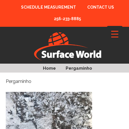
SCHEDULE MEASUREMENT
CONTACT US
256-233-8885
Home
Pergaminho
Pergaminho