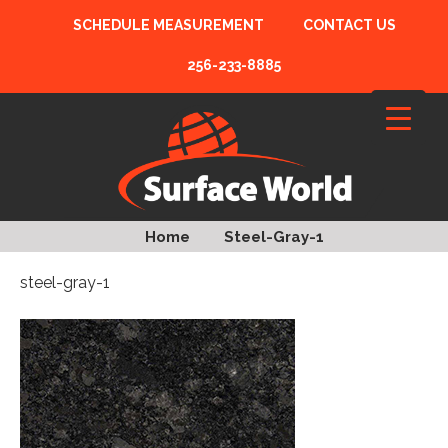
SCHEDULE MEASUREMENT
CONTACT US
256-233-8885
Home
Steel-Gray-1
steel-gray-1