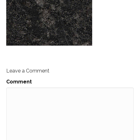
Leave a Comment
Comment