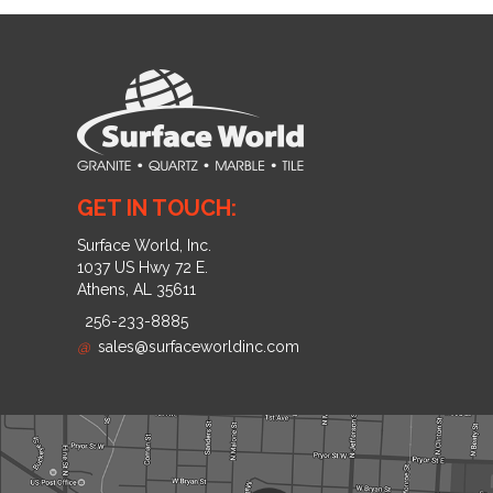
GET IN TOUCH:
Surface World, Inc.
1037 US Hwy 72 E.
Athens, AL 35611
256-233-8885
@
sales@surfaceworldinc.com