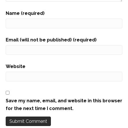
Name (required)
Email (will not be published) (required)
Website
Save my name, email, and website in this browser
for the next time I comment.