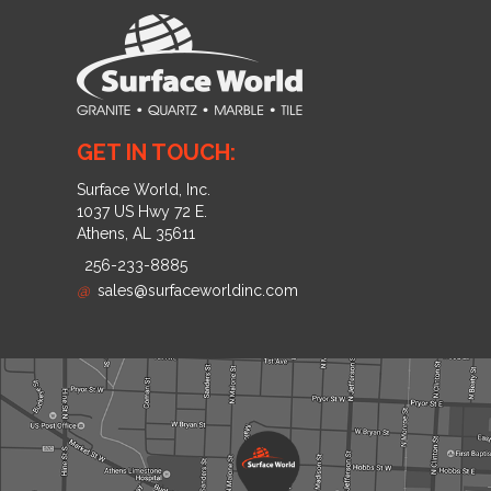
GET IN TOUCH:
Surface World, Inc.
1037 US Hwy 72 E.
Athens, AL 35611
256-233-8885
@
sales@surfaceworldinc.com