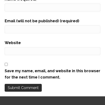
Email (will not be published) (required)
Website
Save my name, email, and website in this browser
for the next time I comment.