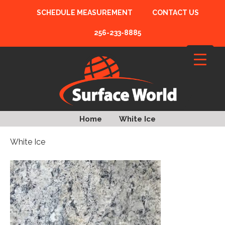
SCHEDULE MEASUREMENT
CONTACT US
256-233-8885
Home
White Ice
White Ice