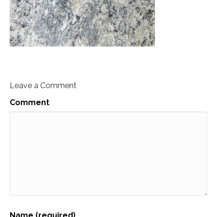
Leave a Comment
Comment
Name (required)